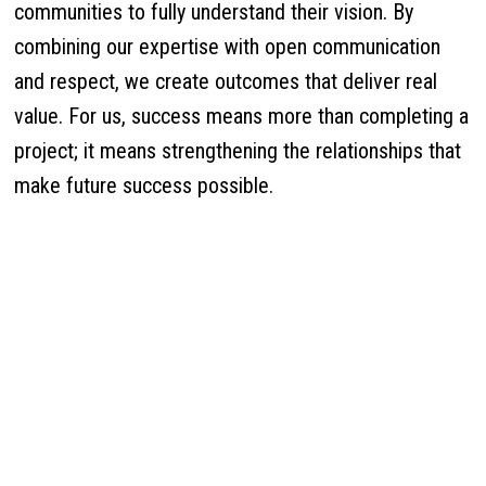
communities to fully understand their vision. By
combining our expertise with open communication
and respect, we create outcomes that deliver real
value. For us, success means more than completing a
project; it means strengthening the relationships that
make future success possible.