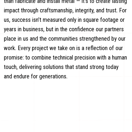
than fabricate and install metal — it’s to create lasting
impact through craftsmanship, integrity, and trust. For
us, success isn’t measured only in square footage or
years in business, but in the confidence our partners
place in us and the communities strengthened by our
work. Every project we take on is a reflection of our
promise: to combine technical precision with a human
touch, delivering solutions that stand strong today
and endure for generations.