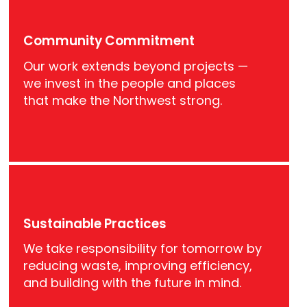
Community Commitment
Our work extends beyond projects —
we invest in the people and places
that make the Northwest strong.
Sustainable Practices
We take responsibility for tomorrow by
reducing waste, improving efficiency,
and building with the future in mind.