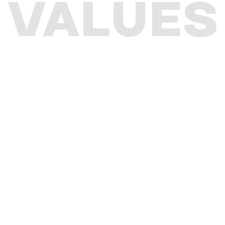
VALUES