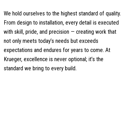
We hold ourselves to the highest standard of quality.
From design to installation, every detail is executed
with skill, pride, and precision — creating work that
not only meets today’s needs but exceeds
expectations and endures for years to come. At
Krueger, excellence is never optional; it’s the
standard we bring to every build.