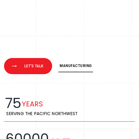
MANUFACTURING
LET'S TALK
75
YEARS
SERVING THE PACIFIC NORTHWEST
60000