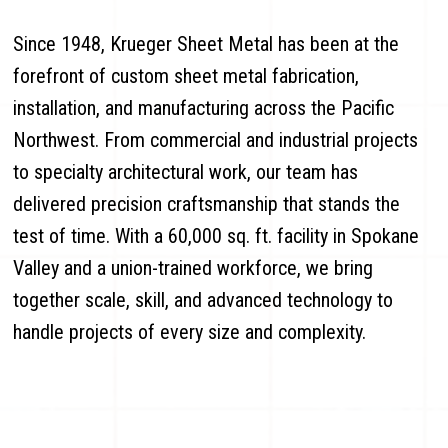
Since 1948, Krueger Sheet Metal has been at the
forefront of custom sheet metal fabrication,
installation, and manufacturing across the Pacific
Northwest. From commercial and industrial projects
to specialty architectural work, our team has
delivered precision craftsmanship that stands the
test of time. With a 60,000 sq. ft. facility in Spokane
Valley and a union-trained workforce, we bring
together scale, skill, and advanced technology to
handle projects of every size and complexity.