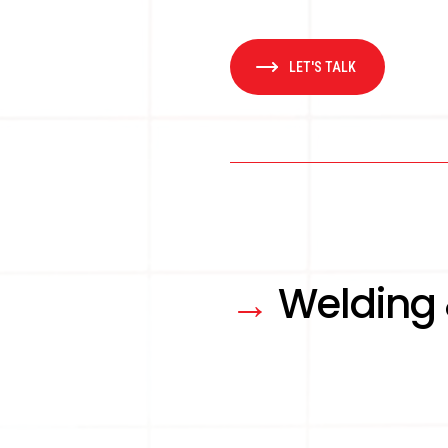
LET'S TALK
→
Welding