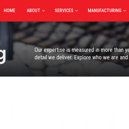
HOME
ABOUT
SERVICES
MANUFACTURING
g
Our expertise is measured in more than yea
detail we deliver. Explore who we are an