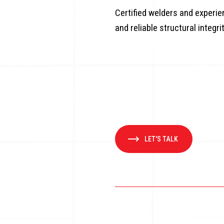
Certified welders and experi
and reliable structural integri
LET'S TALK