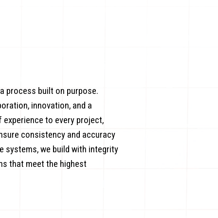
 a process built on purpose.
boration, innovation, and a
experience to every project,
ensure consistency and accuracy
 systems, we build with integrity
ons that meet the highest