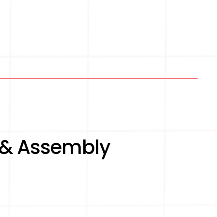
 & Assembly