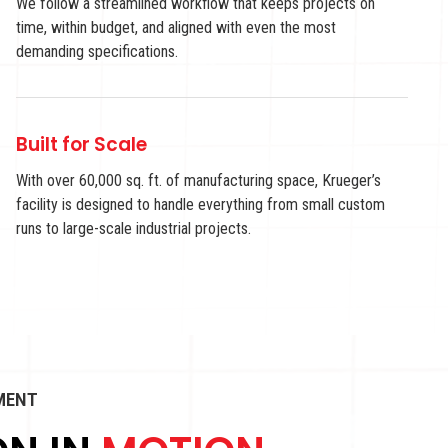
We follow a streamlined workflow that keeps projects on
time, within budget, and aligned with even the most
demanding specifications.
Built for Scale
With over 60,000 sq. ft. of manufacturing space, Krueger’s
facility is designed to handle everything from small custom
runs to large-scale industrial projects.
PMENT