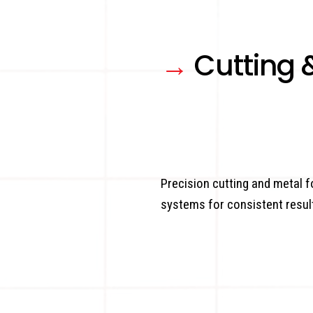
→
Cutting 
Precision cutting and metal
systems for consistent resul