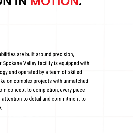
ON IN
MOTION
.
ilities are built around precision,
ur Spokane Valley facility is equipped with
ogy and operated by a team of skilled
take on complex projects with unmatched
om concept to completion, every piece
 attention to detail and commitment to
.