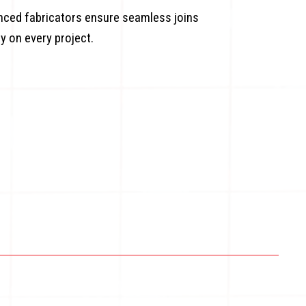
enced fabricators ensure seamless joins
ty on every project.