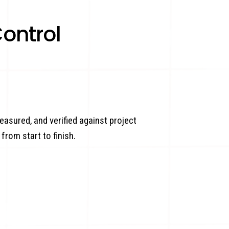
ontrol
easured, and verified against project
from start to finish.