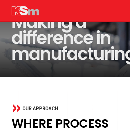
Making a
difference in
manufacturin
OUR APPROACH
WHERE PROCESS