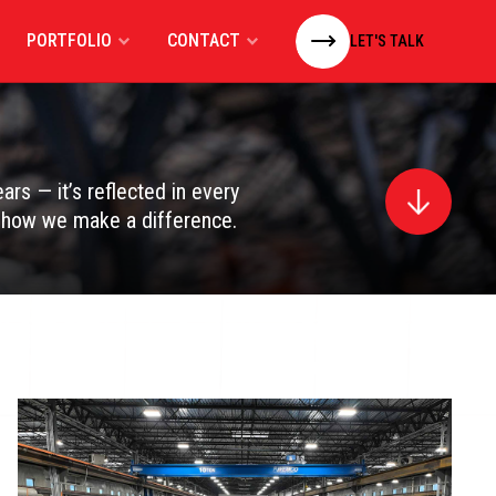
PORTFOLIO
CONTACT
LET'S TALK
rs — it’s reflected in every
d how we make a difference.