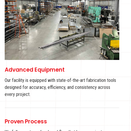
Advanced Equipment
Our facility is equipped with state-of-the-art fabrication tools
designed for accuracy, efficiency, and consistency across
every project.
Proven Process