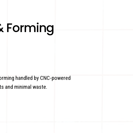
& Forming
 forming handled by CNC-powered
ts and minimal waste.