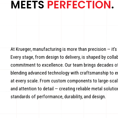
MEETS
PERFECTION
.
At Krueger, manufacturing is more than precision — it’s
Every stage, from design to delivery, is shaped by colla
commitment to excellence. Our team brings decades of 
blending advanced technology with craftsmanship to 
at every scale. From custom components to large-scale
and attention to detail — creating reliable metal soluti
standards of performance, durability, and design.