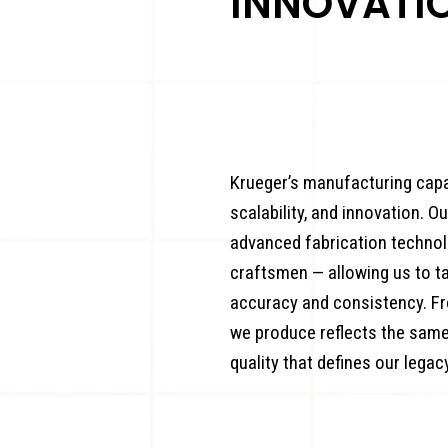
INNOVATI
Krueger’s manufacturing capab
scalability, and innovation. O
advanced fabrication technol
craftsmen — allowing us to 
accuracy and consistency. Fr
we produce reflects the same
quality that defines our legacy