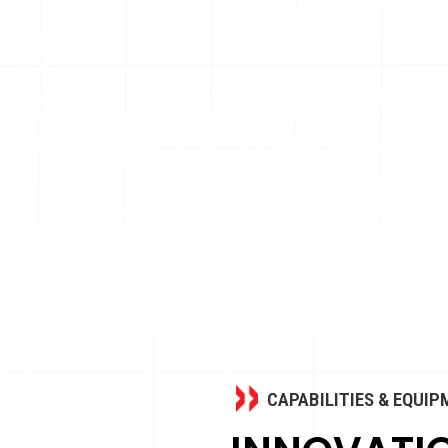
CAPABILITIES & EQUI