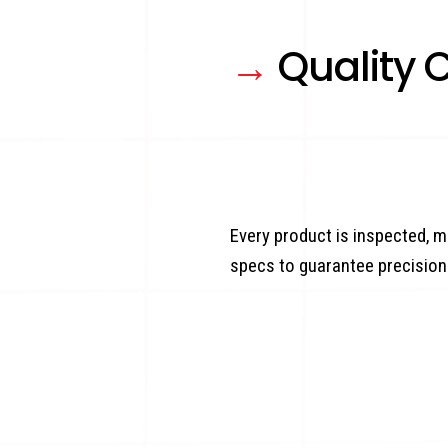
→
Quality C
Every product is inspected, m
specs to guarantee precision 