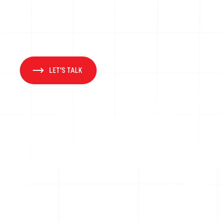
LET'S TALK